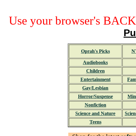
Use your browser's BACK 
Pu
Oprah's Picks
N
Audiobooks
Children
Entertainment
Fami
Gay/Lesbian
Horror/Suspense
Min
Nonfiction
Science and Nature
Scien
Teens