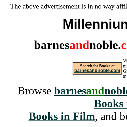
The above advertisement is in no way affi
Millenniu
barnes
and
noble.
Vi
mi
Search for Books at
barnesandnoble.com
Gr
i
Browse
barnes
and
nobl
Books 
Books in Film
, and b