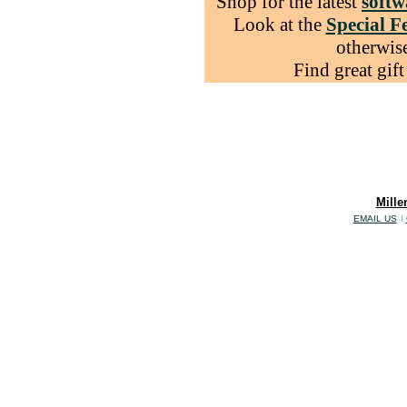
Shop for the latest
softw
Look at the
Special F
otherwise
Find great gift
Mille
EMAIL US
I